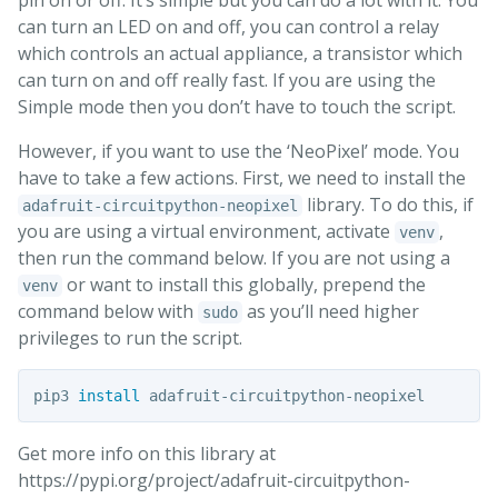
pin on or off. It’s simple but you can do a lot with it. You
can turn an LED on and off, you can control a relay
which controls an actual appliance, a transistor which
can turn on and off really fast. If you are using the
Simple mode then you don’t have to touch the script.
However, if you want to use the ‘NeoPixel’ mode. You
have to take a few actions. First, we need to install the
library. To do this, if
adafruit-circuitpython-neopixel
you are using a virtual environment, activate
,
venv
then run the command below. If you are not using a
or want to install this globally, prepend the
venv
command below with
as you’ll need higher
sudo
privileges to run the script.
pip3 
install 
Get more info on this library at
https://pypi.org/project/adafruit-circuitpython-