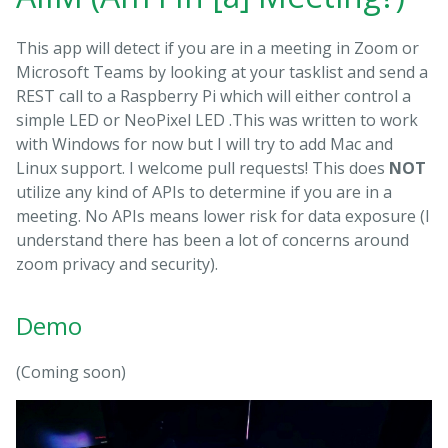
This app will detect if you are in a meeting in Zoom or
Microsoft Teams by looking at your tasklist and send a
REST call to a Raspberry Pi which will either control a
simple LED or NeoPixel LED .This was written to work
with Windows for now but I will try to add Mac and
Linux support. I welcome pull requests! This does
NOT
utilize any kind of APIs to determine if you are in a
meeting. No APIs means lower risk for data exposure (I
understand there has been a lot of concerns around
zoom privacy and security).
Demo
(Coming soon)