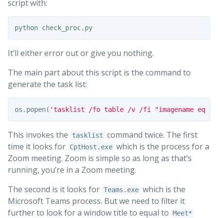
script with:
It’ll either error out or give you nothing.
The main part about this script is the command to
generate the task list:
os
.
popen
(
'tasklist /fo table /v /fi "imagename eq Cp
This invokes the
command twice. The first
tasklist
time it looks for
which is the process for a
CptHost.exe
Zoom meeting. Zoom is simple so as long as that’s
running, you’re in a Zoom meeting.
The second is it looks for
which is the
Teams.exe
Microsoft Teams process. But we need to filter it
further to look for a window title to equal to
Meet*