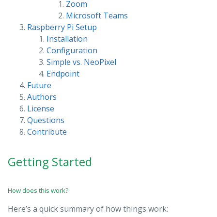
Zoom
Microsoft Teams
Raspberry Pi Setup
Installation
Configuration
Simple vs. NeoPixel
Endpoint
Future
Authors
License
Questions
Contribute
Getting Started
How does this work?
Here’s a quick summary of how things work: