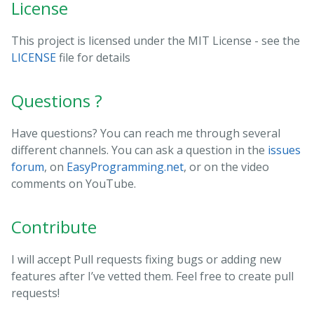
License
This project is licensed under the MIT License - see the
LICENSE
file for details
Questions ?
Have questions? You can reach me through several
different channels. You can ask a question in the
issues
forum
, on
EasyProgramming.net
, or on the video
comments on YouTube.
Contribute
I will accept Pull requests fixing bugs or adding new
features after I’ve vetted them. Feel free to create pull
requests!