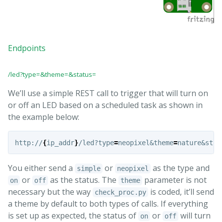
Endpoints
/led?type=&theme=&status=
We’ll use a simple REST call to trigger that will turn on
or off an LED based on a scheduled task as shown in
the example below:
http://
{
ip_addr
}
/led?type
=
neopixel&theme
=
nature&stat
You either send a
or
as the type and
simple
neopixel
or
as the status. The
parameter is not
on
off
theme
necessary but the way
is coded, it’ll send
check_proc.py
a theme by default to both types of calls. If everything
is set up as expected, the status of
or
will turn
on
off