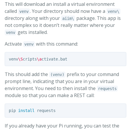
This will download an install a virtual environment
called
. Your directory should now have a
venv
venv\
directory along with your
package. This app is
aiim\
not complex so it doesn’t really matter where your
gets installed.
venv
Activate
with this command:
venv
venv
\S
cripts
\a
This should add the
prefix to your command
(venv)
prompt line, indicating that you are in your virtual
environment. You need to then install the
requests
module so that you can make a REST call:
pip 
install 
If you already have your Pi running, you can test the