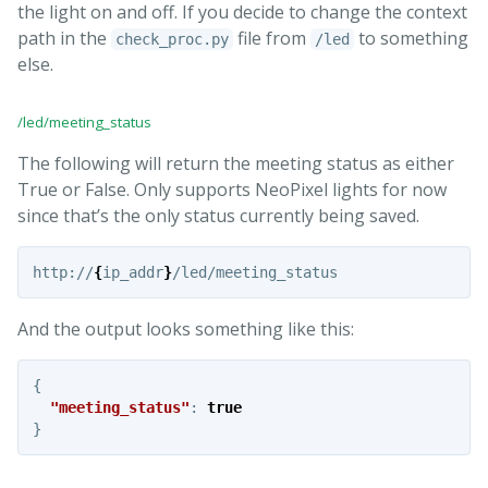
the light on and off. If you decide to change the context
path in the
file from
to something
check_proc.py
/led
else.
/led/meeting_status
The following will return the meeting status as either
True or False. Only supports NeoPixel lights for now
since that’s the only status currently being saved.
http://
{
ip_addr
}
And the output looks something like this:
{
"meeting_status"
:
true
}