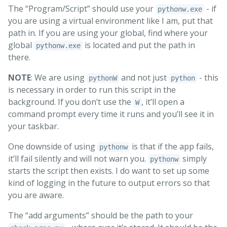
The “Program/Script” should use your
- if
pythonw.exe
you are using a virtual environment like I am, put that
path in. If you are using your global, find where your
global
is located and put the path in
pythonw.exe
there.
NOTE
: We are using
and not just
- this
pythonW
python
is necessary in order to run this script in the
background. If you don’t use the
, it’ll open a
W
command prompt every time it runs and you’ll see it in
your taskbar.
One downside of using
is that if the app fails,
pythonw
it’ll fail silently and will not warn you.
simply
pythonw
starts the script then exists. I do want to set up some
kind of logging in the future to output errors so that
you are aware.
The “add arguments” should be the path to your