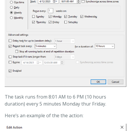
The task runs from 8:01 AM to 6 PM (10 hours
duration) every 5 minutes Monday thur Friday.
Here’s an example of the the action: