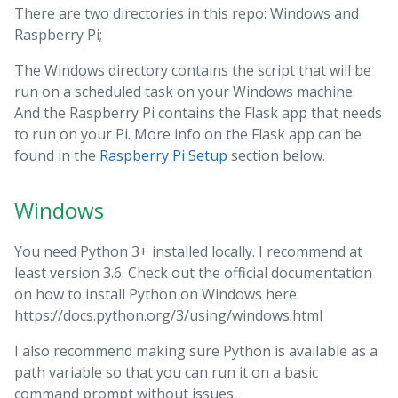
There are two directories in this repo: Windows and
Raspberry Pi;
The Windows directory contains the script that will be
run on a scheduled task on your Windows machine.
And the Raspberry Pi contains the Flask app that needs
to run on your Pi. More info on the Flask app can be
found in the
Raspberry Pi Setup
section below.
Windows
You need Python 3+ installed locally. I recommend at
least version 3.6. Check out the official documentation
on how to install Python on Windows here:
https://docs.python.org/3/using/windows.html
I also recommend making sure Python is available as a
path variable so that you can run it on a basic
command prompt without issues.