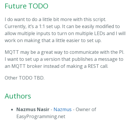
Future TODO
I do want to do a little bit more with this script.
Currently, it’s a 1:1 set up. It can be easily modified to
allow multiple inputs to turn on multiple LEDs and I will
work on making that a little easier to set up.
MQTT may be a great way to communicate with the PI.
I want to set up a version that publishes a message to
an MQTT broker instead of making a REST call.
Other TODO TBD.
Authors
Nazmus Nasir
-
Nazmus
- Owner of
EasyProgramming.net