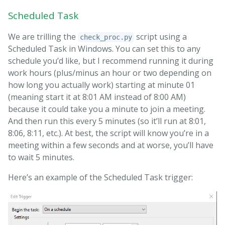
Scheduled Task
We are trilling the
script using a
check_proc.py
Scheduled Task in Windows. You can set this to any
schedule you’d like, but I recommend running it during
work hours (plus/minus an hour or two depending on
how long you actually work) starting at minute 01
(meaning start it at 8:01 AM instead of 8:00 AM)
because it could take you a minute to join a meeting.
And then run this every 5 minutes (so it’ll run at 8:01,
8:06, 8:11, etc.). At best, the script will know you’re in a
meeting within a few seconds and at worse, you’ll have
to wait 5 minutes.
Here’s an example of the Scheduled Task trigger: