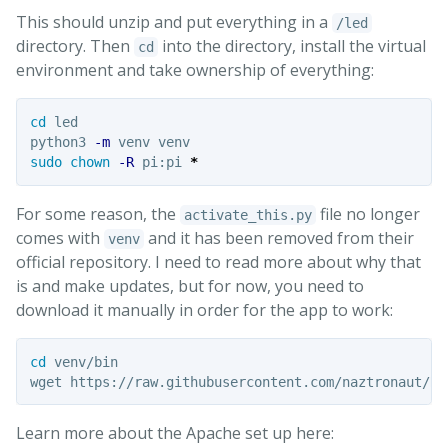
This should unzip and put everything in a
/led
directory. Then
into the directory, install the virtual
cd
environment and take ownership of everything:
cd 
led

python3 
-m
sudo chown
-R
 pi:pi 
*
For some reason, the
file no longer
activate_this.py
comes with
and it has been removed from their
venv
official repository. I need to read more about why that
is and make updates, but for now, you need to
download it manually in order for the app to work:
cd 
venv/bin

Learn more about the Apache set up here: