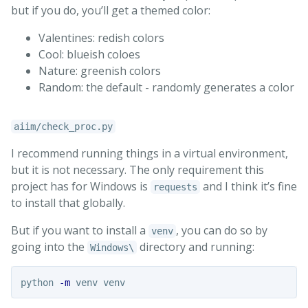
but if you do, you’ll get a themed color:
Valentines: redish colors
Cool: blueish coloes
Nature: greenish colors
Random: the default - randomly generates a color
aiim/check_proc.py
I recommend running things in a virtual environment,
but it is not necessary. The only requirement this
project has for Windows is
and I think it’s fine
requests
to install that globally.
But if you want to install a
, you can do so by
venv
going into the
directory and running:
Windows\
python 
-m