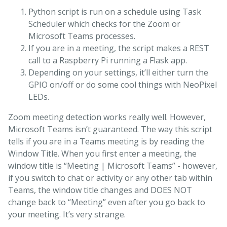
Python script is run on a schedule using Task
Scheduler which checks for the Zoom or
Microsoft Teams processes.
If you are in a meeting, the script makes a REST
call to a Raspberry Pi running a Flask app.
Depending on your settings, it’ll either turn the
GPIO on/off or do some cool things with NeoPixel
LEDs.
Zoom meeting detection works really well. However,
Microsoft Teams isn’t guaranteed. The way this script
tells if you are in a Teams meeting is by reading the
Window Title. When you first enter a meeting, the
window title is “Meeting | Microsoft Teams” - however,
if you switch to chat or activity or any other tab within
Teams, the window title changes and DOES NOT
change back to “Meeting” even after you go back to
your meeting. It’s very strange.