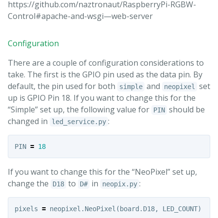
https://github.com/naztronaut/RaspberryPi-RGBW-
Control#apache-and-wsgi—web-server
Configuration
There are a couple of configuration considerations to
take. The first is the GPIO pin used as the data pin. By
default, the pin used for both
and
set
simple
neopixel
up is GPIO Pin 18. If you want to change this for the
“Simple” set up, the following value for
should be
PIN
changed in
:
led_service.py
PIN
=
18
If you want to change this for the “NeoPixel” set up,
change the
to
in
:
D18
D#
neopix.py
pixels
=
neopixel
.
NeoPixel
(
board
.
D18
,
LED_COUNT
)