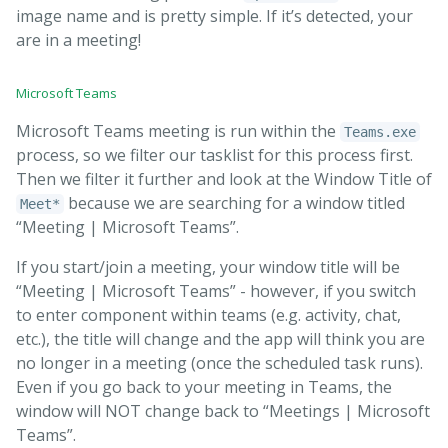
image name and is pretty simple. If it’s detected, your
are in a meeting!
Microsoft Teams
Microsoft Teams meeting is run within the
Teams.exe
process, so we filter our tasklist for this process first.
Then we filter it further and look at the Window Title of
because we are searching for a window titled
Meet*
“Meeting | Microsoft Teams”.
If you start/join a meeting, your window title will be
“Meeting | Microsoft Teams” - however, if you switch
to enter component within teams (e.g. activity, chat,
etc.), the title will change and the app will think you are
no longer in a meeting (once the scheduled task runs).
Even if you go back to your meeting in Teams, the
window will NOT change back to “Meetings | Microsoft
Teams”.