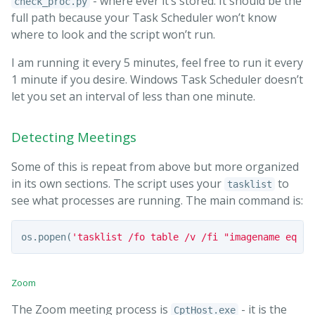
- where ever it’s stored. It should be the
check_proc.py
full path because your Task Scheduler won’t know
where to look and the script won’t run.
I am running it every 5 minutes, feel free to run it every
1 minute if you desire. Windows Task Scheduler doesn’t
let you set an interval of less than one minute.
Detecting Meetings
Some of this is repeat from above but more organized
in its own sections. The script uses your
to
tasklist
see what processes are running. The main command is:
os
.
popen
(
'tasklist /fo table /v /fi "imagename eq Cp
Zoom
The Zoom meeting process is
- it is the
CptHost.exe