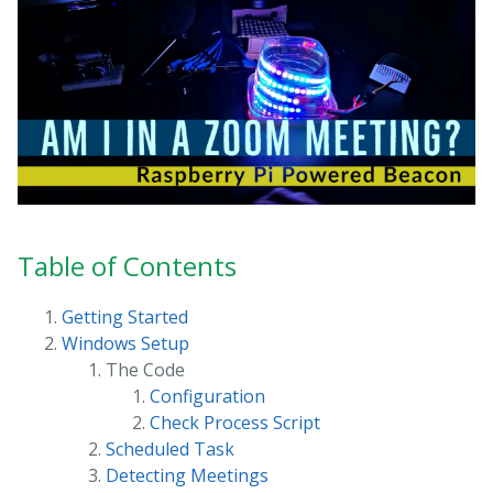
Table of Contents
Getting Started
Windows Setup
The Code
Configuration
Check Process Script
Scheduled Task
Detecting Meetings