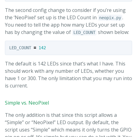
The second config change to consider if you’re using
the ‘NeoPixel’ set up is the LED Count in
.
neopix.py
You need to tell the app how many LEDs your set up
has by changing the value of
shown below:
LED_COUNT
LED_COUNT
=
142
The default is 142 LEDs since that’s what I have. This
should work with any number of LEDs, whether you
have 1 or 300. The only limitation that you may run into
is current.
Simple vs. NeoPixel
The only addition is that since this script allows a
“Simple” or “NeoPixel” LED output. By default, the
script uses “Simple” which means it only turns the GPIO