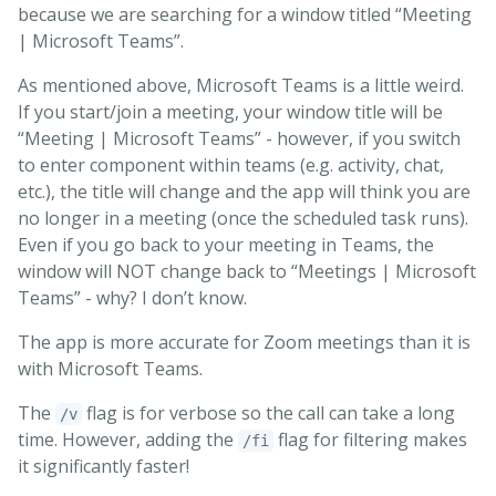
because we are searching for a window titled “Meeting
| Microsoft Teams”.
As mentioned above, Microsoft Teams is a little weird.
If you start/join a meeting, your window title will be
“Meeting | Microsoft Teams” - however, if you switch
to enter component within teams (e.g. activity, chat,
etc.), the title will change and the app will think you are
no longer in a meeting (once the scheduled task runs).
Even if you go back to your meeting in Teams, the
window will NOT change back to “Meetings | Microsoft
Teams” - why? I don’t know.
The app is more accurate for Zoom meetings than it is
with Microsoft Teams.
The
flag is for verbose so the call can take a long
/v
time. However, adding the
flag for filtering makes
/fi
it significantly faster!