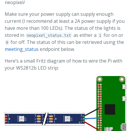
neopixel/
Make sure your power supply can supply enough
current (I recommend at least a 2A power supply if you
have more than 100 LEDs). The status of the lights is
stored in
as either a
for on or
neopixel_status.txt
1
for off. The status of this can be retrieved using the
0
meeting_status
endpoint below.
Here’s a small Fritz diagram of how to wire the Pi with
your WS2812b LED strip: