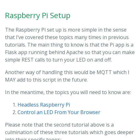
Raspberry Pi Setup
The Raspberry Pi set up is more simple in the sense
that I’ve covered these topics many times in previous
tutorials. The main thing to know is that the Pi app is a
Flask app running behind Apache so that you can make
simple REST calls to turn your LED on and off.
Another way of handling this would be MQTT which I
MAY add to this script in the future.
In the meantime, the topics you will need to know are:
Headless Raspberry Pi
Control an LED From Your Browser
Please note that the second tutorial above is a
culmination of these three tutorials which goes deeper
into their specific topics: