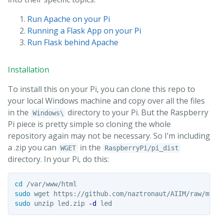
Run Apache on your Pi
Running a Flask App on your Pi
Run Flask behind Apache
Installation
To install this on your Pi, you can clone this repo to
your local Windows machine and copy over all the files
in the
directory to your Pi. But the Raspberry
Windows\
Pi piece is pretty simple so cloning the whole
repository again may not be necessary. So I’m including
a .zip you can
in the
WGET
RaspberryPi/pi_dist
directory. In your Pi, do this:
cd
sudo 
sudo 
unzip led.zip 
-d