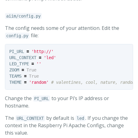
aiim/config.py
The config needs some of your attention. Edit the
file:
config.py
PI_URL
=
'http://'
URL_CONTEXT
=
'led'
LED_TYPE
=
''
ZOOM
=
True
TEAMS
=
True
THEME
=
'random'
Change the
to your Pi’s IP address or
PI_URL
hostname.
The
by default is
. If you change the
URL_CONTEXT
led
context in the Raspberry Pi Apache Configs, change
this value.