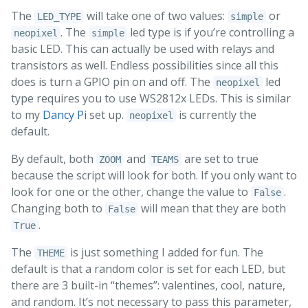
The
will take one of two values:
or
LED_TYPE
simple
. The
led type is if you’re controlling a
neopixel
simple
basic LED. This can actually be used with relays and
transistors as well. Endless possibilities since all this
does is turn a GPIO pin on and off. The
led
neopixel
type requires you to use WS2812x LEDs. This is similar
to my
Dancy Pi
set up.
is currently the
neopixel
default.
By default, both
and
are set to true
ZOOM
TEAMS
because the script will look for both. If you only want to
look for one or the other, change the value to
.
False
Changing both to
will mean that they are both
False
.
True
The
is just something I added for fun. The
THEME
default is that a random color is set for each LED, but
there are 3 built-in “themes”: valentines, cool, nature,
and random. It’s not necessary to pass this parameter,