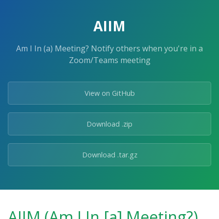
AIIM
Am I In (a) Meeting? Notify others when you're in a
Zoom/Teams meeting
View on GitHub
Download .zip
Download .tar.gz
AIIM (Am I In [a] Meeting?)